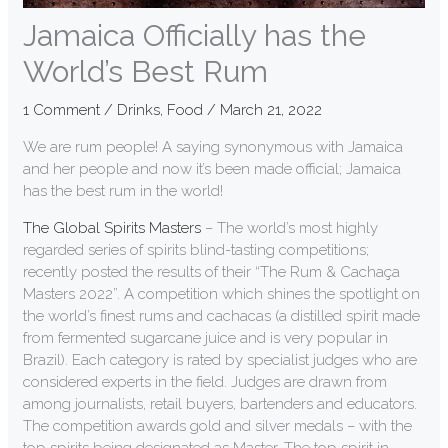
Jamaica Officially has the
World’s Best Rum
1 Comment
/
Drinks
,
Food
/
March 21, 2022
We are rum people! A saying synonymous with Jamaica
and her people and now it’s been made official; Jamaica
has the best rum in the world!
The Global Spirits Masters
– The world’s most highly
regarded series of spirits blind-tasting competitions;
recently posted the results of their “The Rum & Cachaça
Masters 2022”. A competition which shines the spotlight on
the world’s finest rums and cachacas (a distilled spirit made
from fermented sugarcane juice and is very popular in
Brazil). Each category is rated by specialist judges who are
considered experts in the field. Judges are drawn from
among journalists, retail buyers, bartenders and educators.
The competition awards gold and silver medals – with the