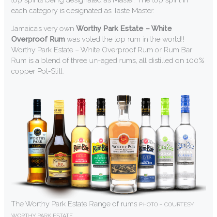
top spirits being designated as Master. The top spirit in
each category is designated as Taste Master.
Jamaica’s very own
Worthy Park Estate – White
Overproof Rum
was voted the top rum in the world!!
Worthy Park Estate – White Overproof Rum or Rum Bar
Rum is a blend of three un-aged rums, all distilled on 100%
copper Pot-Still.
The Worthy Park Estate Range of rums
PHOTO – COURTESY
WORTHY PARK ESTATE