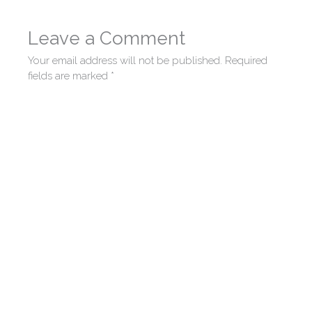
Leave a Comment
Your email address will not be published.
Required
fields are marked
*