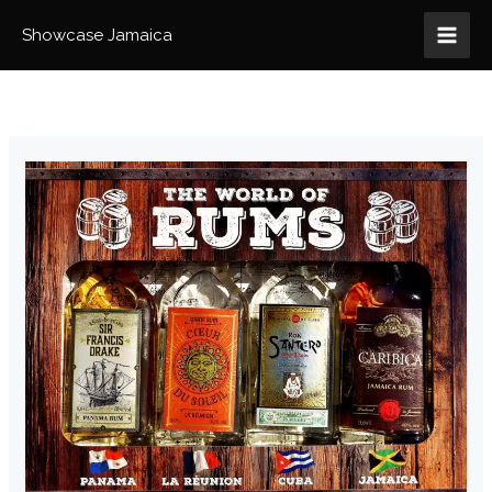
Skip
to
Showcase Jamaica
content