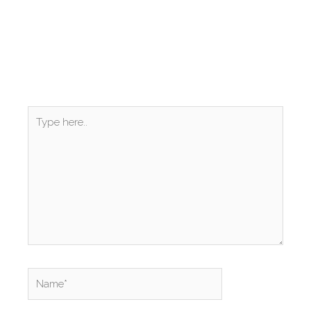
Type
here..
Name*