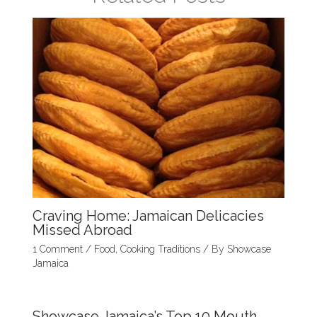
k
Craving Home: Jamaican Delicacies
Missed Abroad
1 Comment
/
Food
,
Cooking Traditions
/ By
Showcase
Jamaica
Showcase Jamaica’s Top 10 Mouth-