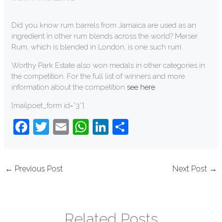
Did you know rum barrels from Jamaica are used as an
ingredient in other rum blends across the world? Merser
Rum, which is blended in London, is one such rum.
Worthy Park Estate also won medals in other categories in
the competition. For the full list of winners and more
information about the competition
see here
.
[mailpoet_form id=”3″]
F
T
E
W
Li
S
a
wi
m
h
n
h
c
tt
ail
at
k
ar
←
Previous Post
Next Post
→
e
er
s
e
e
b
A
dI
o
p
n
Related Posts
o
p