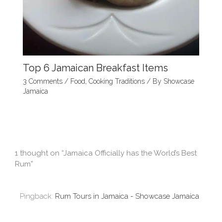
Top 6 Jamaican Breakfast Items
3 Comments
/
Food
,
Cooking Traditions
/ By
Showcase
Jamaica
1 thought on “Jamaica Officially has the World’s Best
Rum”
Pingback:
Rum Tours in Jamaica - Showcase Jamaica