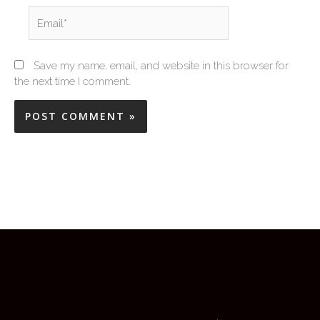
Email*
Save my name, email, and website in this browser for
the next time I comment.