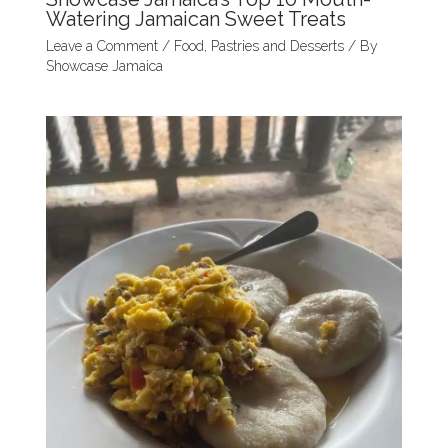
Watering Jamaican Sweet Treats
Leave a Comment
/
Food
,
Pastries and Desserts
/ By
Showcase Jamaica