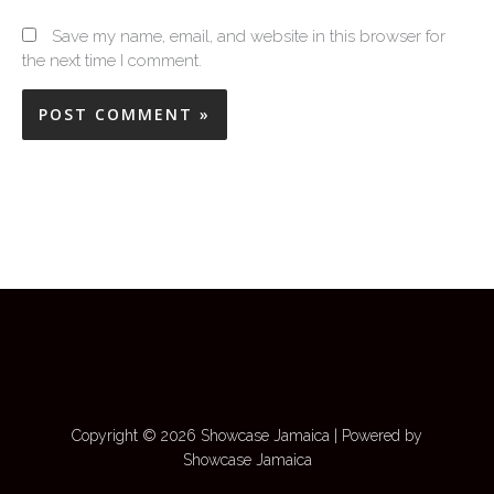
Save my name, email, and website in this browser for
the next time I comment.
Copyright © 2026 Showcase Jamaica | Powered by
Showcase Jamaica