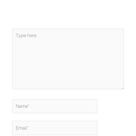
Type
here..
Name*
Email*