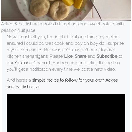
Ackee & Saltfish with boiled dumplings and sweet potato with
passion fruit juice
Now I must tell you, I’m no chef, but one thing my mother
ensured I could do was cook and boy oh boy do I surprise
myself sometimes. Below is a YouTube Short of today’s
kitchen shenanigans. Please
Like
,
Share
and
Subscribe
to
our
YouTube Channel
. And remember to click the bell so
you’ll get a notification every time we post a new video.
And here’s a
simple recipe to follow for your own Ackee
and Saltfish dish.