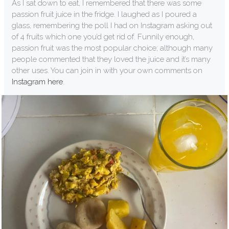
As I sat down to eat, I remembered that there was some
passion fruit juice in the fridge. I laughed as I poured a
glass, remembering the poll I had on Instagram asking out
of 4 fruits which one you’d get rid of. Funnily enough,
passion fruit was the most popular choice; although many
people commented that they loved the juice and it’s many
other uses. You can join in with your own comments on
Instagram here
.