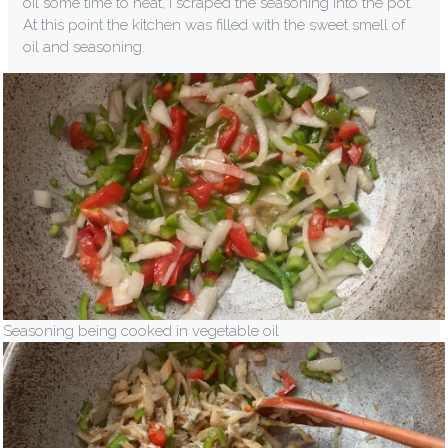
oil some time to heat, I scraped the seasoning into the pot.
At this point the kitchen was filled with the sweet smell of
oil and seasoning.
Seasoning being cooked in vegetable oil