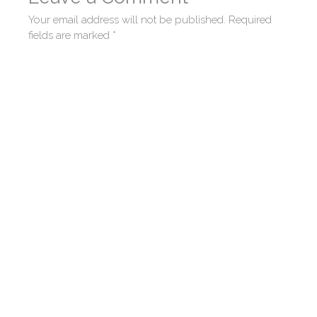
Your email address will not be published.
Required
fields are marked
*