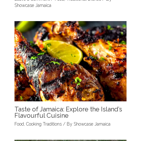
Showcase Jamaica
Taste of Jamaica: Explore the Island’s
Flavourful Cuisine
Food
,
Cooking Traditions
/ By
Showcase Jamaica