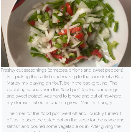
Freshly cut seasonings (tomatoes, onions and sweet peppers).
Still picking the saltfish and rocking to the sounds of a Bob
Marley mix playing on YouTube in the background. The
bubbling sounds from the “food pot” (boiled dumplings
and sweet potato) was hard to ignore and out of nowhere
my stomach let out a loud-ish growl. Man, I’m hungry.
The timer for the “food pot” went off and I quickly turned it
off, as I placed the dutch pot on the stove for the ackee and
saltfish and poured some vegetable oil in. After giving the