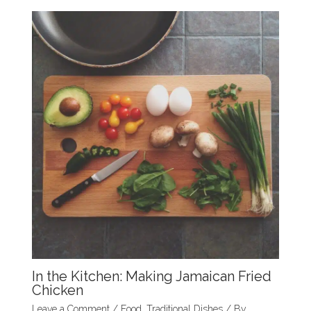
k
In the Kitchen: Making Jamaican Fried
Chicken
Leave a Comment
/
Food
,
Traditional Dishes
/ By