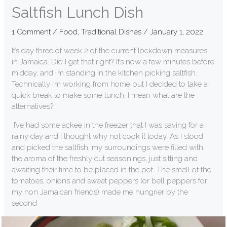
Saltfish Lunch Dish
1 Comment
/
Food
,
Traditional Dishes
/
January 1, 2022
It’s day three of week 2 of the current lockdown measures
in Jamaica. Did I get that right? It’s now a few minutes before
midday, and I’m standing in the kitchen picking saltfish.
Technically I’m working from home but I decided to take a
quick break to make some lunch. I mean what are the
alternatives?
I’ve had some ackee in the freezer that I was saving for a
rainy day and I thought why not cook it today. As I stood
and picked the saltfish, my surroundings were filled with
the aroma of the freshly cut seasonings, just sitting and
awaiting their time to be placed in the pot. The smell of the
tomatoes, onions and sweet peppers (or bell peppers for
my non Jamaican friends) made me hungrier by the
second.