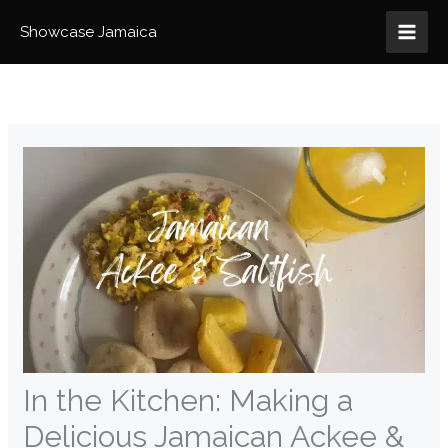
Skip
to
Showcase Jamaica
content
In the Kitchen: Making a
Delicious Jamaican Ackee &