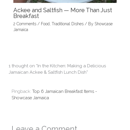
Ackee and Saltfish — More Than Just
Breakfast
2 Comments
/
Food
,
Traditional Dishes
/ By
Showcase
Jamaica
1 thought on “In the Kitchen: Making a Delicious
Jamaican Ackee & Saltfish Lunch Dish”
Pingback:
Top 6 Jamaican Breakfast Items -
Showcase Jamaica
Leave a Comment