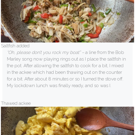
Saltfish added
“Oh, please don’t you rock my boat” –
a line from the Bob
Marley song now playing rings out as I place the saltfish in
the pot. After allowing the saltfish to cook for a bit, I mixed
in the ackee which had been thawing out on the counter
for a bit. After about 8 minutes or so I turned the stove off.
My lockdown lunch was finally ready, and so was I.
Thawed ackee