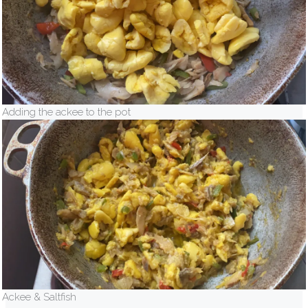
Adding the ackee to the pot
Ackee & Saltfish