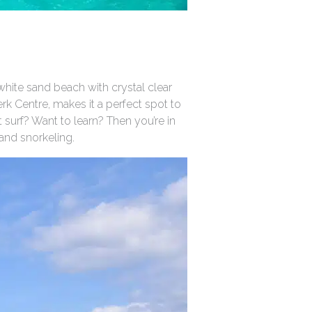
white sand beach with crystal clear
rk Centre, makes it a perfect spot to
t surf? Want to learn? Then you’re in
 and snorkeling.