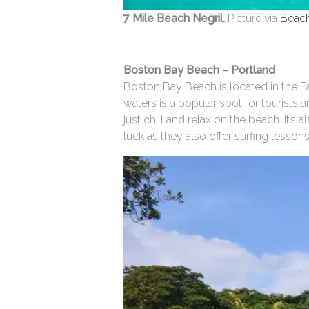
7 Mile Beach Negril.
Picture via
Beac
Boston Bay Beach – Portland
Boston Bay Beach is located in the Ea
waters is a popular spot for tourists 
just chill and relax on the beach. It’
luck as they also offer surfing lesson