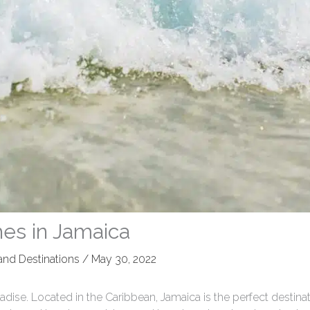
hes in Jamaica
 and Destinations
/
May 30, 2022
adise. Located in the Caribbean, Jamaica is the perfect destinat