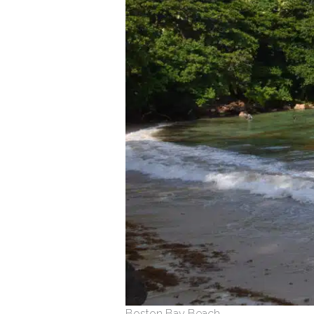
Boston Bay Beach