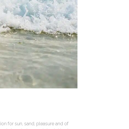
ion for sun, sand, pleasure and of