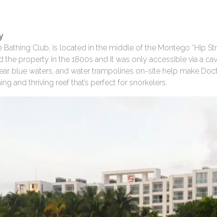
y
 Bathing Club, is located in the middle of the Montego “Hip St
he property in the 1800s and it was only accessible via a ca
 clear blue waters, and water trampolines on-site help make Do
g and thriving reef that’s perfect for snorkelers.