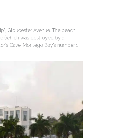
rip”, Gloucester Avenue. The beach
ve (which was destroyed by a
ctor’s Cave, Montego Bay’s number 1