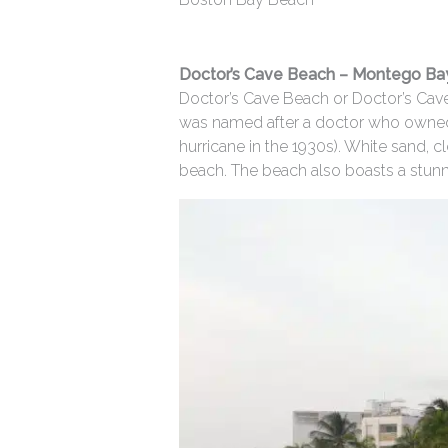
Doctor’s Cave Beach – Montego Ba
Doctor’s Cave Beach or Doctor’s Cave
was named after a doctor who owned t
hurricane in the 1930s). White sand,
beach. The beach also boasts a stunnin