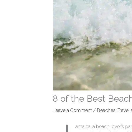
8 of the Best Beac
Leave a Comment
/
Beaches
,
Travel
amaica, a beach lover’s par