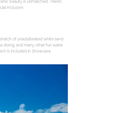
cenic beauty is unmatched. Here’s
ial inclusion.
tretch of unadulterated white sand
uba diving, and many other fun water
Beach is included in Showcase