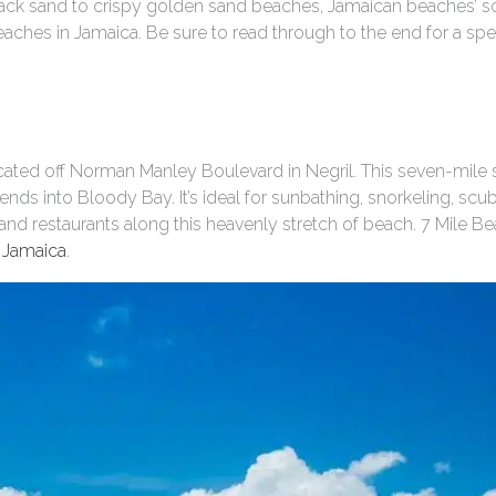
ack sand to crispy golden sand beaches, Jamaican beaches’ s
eaches in Jamaica. Be sure to read through to the end for a spec
ated off Norman Manley Boulevard in Negril. This seven-mile s
ends into Bloody Bay. It’s ideal for sunbathing, snorkeling, sc
s and restaurants along this heavenly stretch of beach. 7 Mile 
 Jamaica
.