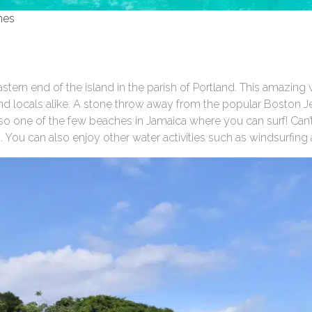
hes
stern end of the island in the parish of Portland. This amazing 
and locals alike. A stone throw away from the popular Boston Je
s also one of the few beaches in Jamaica where you can surf! Can’
s. You can also enjoy other water activities such as windsurfing