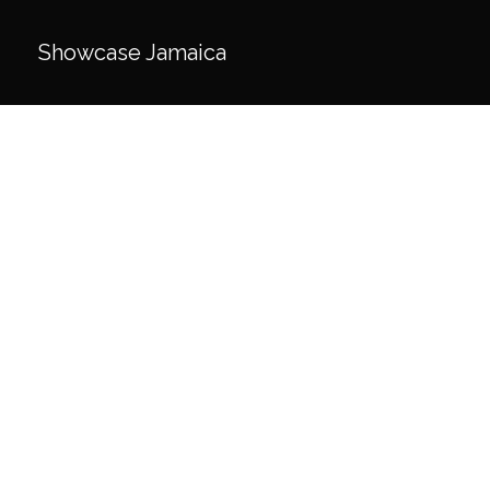
Skip
to
Showcase Jamaica
content