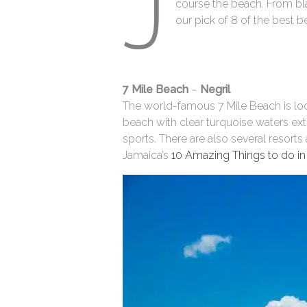
J
course the beach. From bl
our pick of 8 of the best b
7 Mile Beach
–
Negril
The world-famous 7 Mile Beach is loc
beach with clear turquoise waters ext
sports. There are also several resort
Jamaica’s
10 Amazing Things to do in