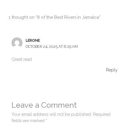
1 thought on “8 of the Best Rivers in Jamaica”
LERONE
OCTOBER 24, 2025 AT 8:29 AM
Great read
Reply
Leave a Comment
Your email address will not be published.
Required
fields are marked
*