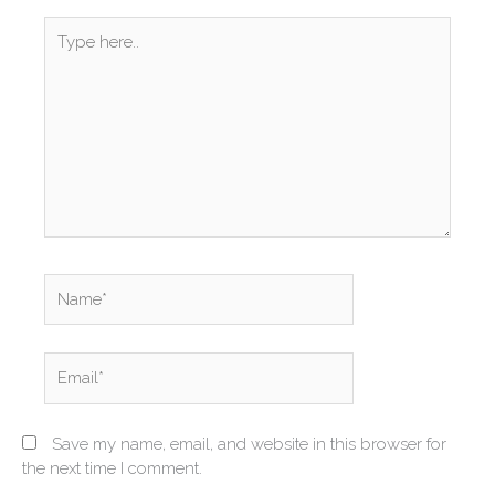
Type
here..
Name*
Email*
Save my name, email, and website in this browser for
the next time I comment.