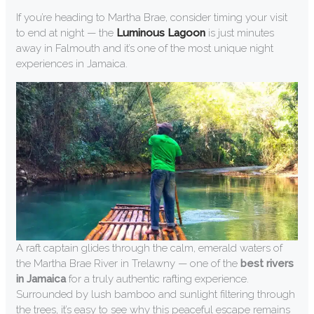
If you’re heading to Martha Brae, consider timing your visit
to end at night — the
Luminous Lagoon
is just minutes
away in Falmouth and it’s one of the most unique night
experiences in Jamaica.
A raft captain glides through the calm, emerald waters of
the Martha Brae River in Trelawny — one of the
best rivers
in Jamaica
for a truly authentic rafting experience.
Surrounded by lush bamboo and sunlight filtering through
the trees, it’s easy to see why this peaceful escape remains