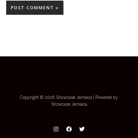
Copyright © 2026 Showcase Jamaica | Powered by
Showcase Jamaica