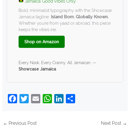
Jamaica Good Vibes Only
Bold, minimalist typography with the Showcase
Jamaica tagline:
Island Born. Globally Known.
Whether you’re from yaad or abroad, this piece
keeps the vibes irie.
Shop on Amazon
Every Nook. Every Cranny. All Jamaican. —
Showcase Jamaica
F
T
E
W
Li
S
a
wi
m
h
n
h
c
tt
ail
at
k
ar
←
Previous Post
Next Post
→
e
er
s
e
e