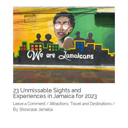
23 Unmissable Sights and
Experiences in Jamaica for 2023
Leave a Comment
/
Attractions
,
Travel and Destinations
/
By
Showcase Jamaica