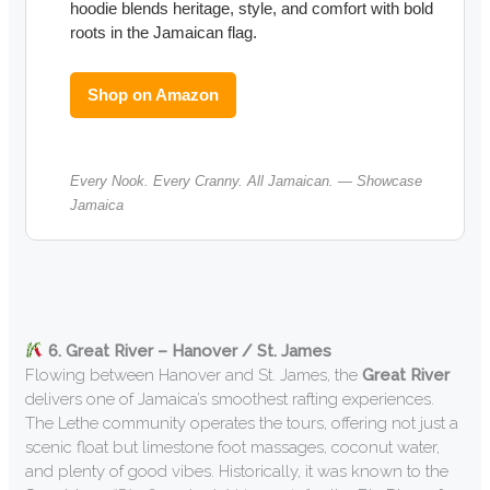
hoodie blends heritage, style, and comfort with bold
roots in the Jamaican flag.
Shop on Amazon
Every Nook. Every Cranny. All Jamaican. — Showcase
Jamaica
6. Great River – Hanover / St. James
Flowing between Hanover and St. James, the
Great River
delivers one of Jamaica’s smoothest rafting experiences.
The Lethe community operates the tours, offering not just a
scenic float but limestone foot massages, coconut water,
and plenty of good vibes. Historically, it was known to the