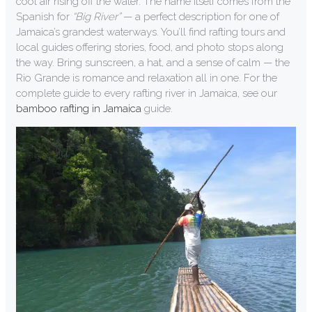
cool air rising off the water. The name itself comes from the
Spanish for
“Big River”
— a perfect description for one of
Jamaica’s grandest waterways. You’ll find rafting tours and
local guides offering stories, food, and photo stops along
the way. Bring sunscreen, a hat, and a sense of calm — the
Rio Grande is romance and relaxation all in one. For the
complete guide to every rafting river in Jamaica, see our
bamboo rafting in Jamaica
guide.