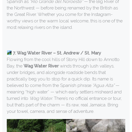
Spanish as
“Rio Grande del Noroeste”
— the Big River of
the Northwest — before being renamed by the British as
the Great River. Whether you come for the Instagram-
worthy views or the warm local welcome, this is one of the
most relaxing rivers on the island.
7. Wag Water River – St. Andrew / St. Mary
Flowing from the cool hills of Stony Hill down to Annotto
Bay, the
Wag Water River
winds through lush valleys,
under bridges, and alongside roadside bends that
practically beg you to stop for a quick dip. Its name is
believed to come from the Spanish phrase
“Agua Alta”
—
meaning “high water” — which early settlers misheard and
turned into
Wag Water.
There’s no official entrance or tour,
but that’s part of the charm — it’s raw, real Jamaica. Bring
your towel, camera, and sense of adventure.