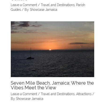
Leave a Comment
/
Travel and Destinations
,
Parish
Guides
/ By
Showcase Jamaica
Seven Mile Beach, Jamaica: Where the
Vibes Meet the View
Leave a Comment
/
Travel and Destinations
,
Attractions
/
By
Showcase Jamaica