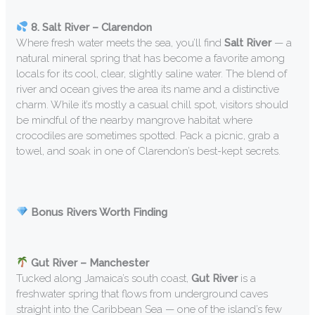
8. Salt River – Clarendon
Where fresh water meets the sea, you’ll find
Salt River
— a
natural mineral spring that has become a favorite among
locals for its cool, clear, slightly saline water. The blend of
river and ocean gives the area its name and a distinctive
charm. While it’s mostly a casual chill spot, visitors should
be mindful of the nearby mangrove habitat where
crocodiles are sometimes spotted. Pack a picnic, grab a
towel, and soak in one of Clarendon’s best-kept secrets.
Bonus Rivers Worth Finding
Gut River – Manchester
Tucked along Jamaica’s south coast,
Gut River
is a
freshwater spring that flows from underground caves
straight into the Caribbean Sea — one of the island’s few