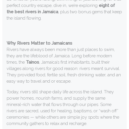
perfect country escape, dive in, we’re exploring
eight of
the best rivers in Jamaica
, plus two bonus gems that keep
the island flowing.
Why Rivers Matter to Jamaicans
Rivers have always been more than just places to swim,
they are the lifeblood of Jamaica. Long before modern
times, the
Tainos
, Jamaica’s first inhabitants, built their
villages along rivers for good reason: rivers meant survival.
They provided food, fertile soil, fresh drinking water, and an
easy way to travel and or escape.
Today, rivers still shape daily life across the island. They
power homes, nourish farms, and supply the same
mineral-rich water that flows through our pipes. Some
rivers are sacred, used for healing, baptisms, or “wash off”
ceremonies — while others are simple joy spots where the
community gathers to relax and recharge.