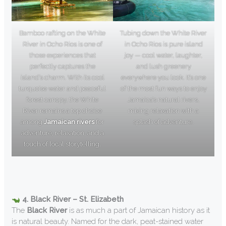
Bamboo rafting on the White
Tubing down the White River
River in Ocho Rios is one of
in Ocho Rios is pure island
those experiences that
joy — cool water, laughter,
perfectly captures the
and lush greenery
island’s charm. With its cool
everywhere you look. It’s one
turquoise water and peaceful
of the most fun ways to enjoy
forest canopy, the White
Jamaica’s natural rivers,
River remains a top choice
mixing relaxation with a
among
Jamaican rivers
for
splash of adventure.
adventure, relaxation, and a
touch of local storytelling.
4. Black River – St. Elizabeth
The
Black River
is as much a part of Jamaican history as it
is natural beauty. Named for the dark, peat-stained water