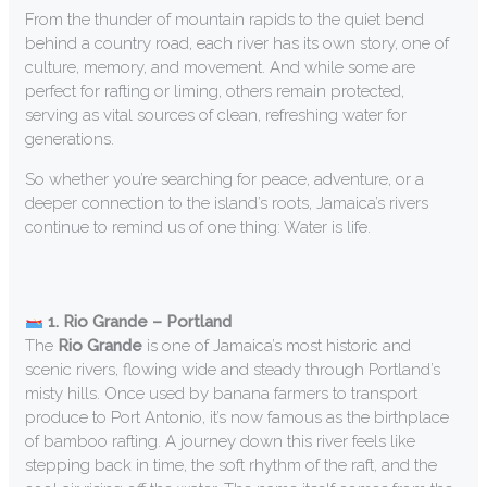
From the thunder of mountain rapids to the quiet bend
behind a country road, each river has its own story, one of
culture, memory, and movement. And while some are
perfect for rafting or liming, others remain protected,
serving as vital sources of clean, refreshing water for
generations.
So whether you’re searching for peace, adventure, or a
deeper connection to the island’s roots, Jamaica’s rivers
continue to remind us of one thing: Water is life.
1. Rio Grande – Portland
The
Rio Grande
is one of Jamaica’s most historic and
scenic rivers, flowing wide and steady through Portland’s
misty hills. Once used by banana farmers to transport
produce to Port Antonio, it’s now famous as the birthplace
of bamboo rafting. A journey down this river feels like
stepping back in time, the soft rhythm of the raft, and the