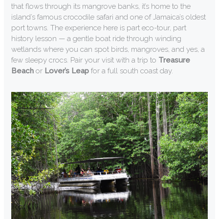
that flows through its mangrove banks, it’s home to the
island’s famous crocodile safari and one of Jamaica’s oldest
port towns. The experience here is part eco-tour, part
history lesson — a gentle boat ride through winding
wetlands where you can spot birds, mangroves, and yes, a
few sleepy crocs. Pair your visit with a trip to
Treasure
Beach
or
Lover’s Leap
for a full south coast day.