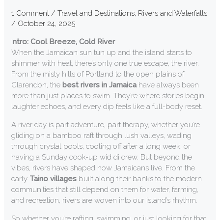
1 Comment
/
Travel and Destinations
,
Rivers and Waterfalls
/
October 24, 2025
I
ntro: Cool Breeze, Cold River
When the Jamaican sun tun up and the island starts to
shimmer with heat, there’s only one true escape, the river.
From the misty hills of Portland to the open plains of
Clarendon, the
best rivers in Jamaica
have always been
more than just places to swim. They’re where stories begin,
laughter echoes, and every dip feels like a full-body reset.
A river day is part adventure, part therapy, whether you’re
gliding on a bamboo raft through lush valleys, wading
through crystal pools, cooling off after a long week. or
having a Sunday cook-up wid di crew. But beyond the
vibes, rivers have shaped how Jamaicans live. From the
early
Taino villages
built along their banks to the modern
communities that still depend on them for water, farming,
and recreation, rivers are woven into our island’s rhythm.
So whether you’re rafting, swimming, or just looking for that