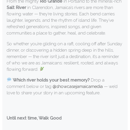
From the mighty
Rio Grande
in Portland to the mineral-rich
Salt River
in Clarendon, Jamaica’s rivers are more than
flowing water — they’re living stories. Each bend carries
laughter, legends, and the rhythm of island life. They’ve
refreshed generations, inspired songs, and given
communities a place to gather, heal, and celebrate.
So whether you’re gliding on a raft, cooling off after Sunday
dinner, or discovering a hidden spring deep in the hills,
remember — the river isn’t just a destination, it’s a reminder
of who we are as Jamaicans: resilient, rooted, and always
flowing forward.
Which river holds your best memory?
Drop a
comment below or tag
@showcasejamaicamedia
— we’d
love to share your story in an upcoming feature.
Until next time, Walk Good
.