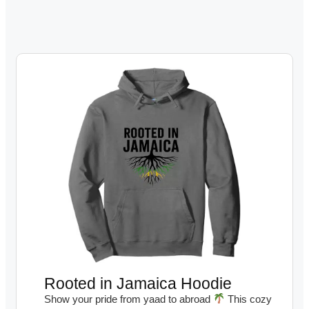
Rooted in Jamaica Hoodie
Show your pride from yaad to abroad
This cozy