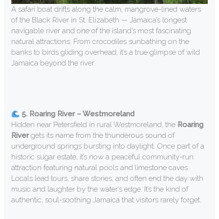
A safari boat drifts along the calm, mangrove-lined waters
of the Black River in St. Elizabeth — Jamaica’s longest
navigable river and one of the island’s most fascinating
natural attractions. From crocodiles sunbathing on the
banks to birds gliding overhead, it’s a true glimpse of wild
Jamaica beyond the river.
5. Roaring River – Westmoreland
Hidden near Petersfield in rural Westmoreland, the
Roaring
River
gets its name from the thunderous sound of
underground springs bursting into daylight. Once part of a
historic sugar estate, it’s now a peaceful community-run
attraction featuring natural pools and limestone caves.
Locals lead tours, share stories, and often end the day with
music and laughter by the water’s edge. It’s the kind of
authentic, soul-soothing Jamaica that visitors rarely forget.