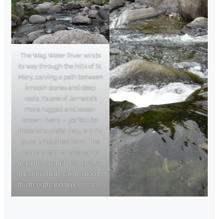
The Wag Water River winds
its way through the hills of St.
Mary, carving a path between
smooth stones and deep
roots. It’s one of Jamaica’s
more rugged and lesser-
known rivers — perfect for
those who prefer nature in its
pure, untouched form. The
name is said to have come
from the Spanish “Agua Alta,”
meaning high water, a nod to
its strength and timeless flow.