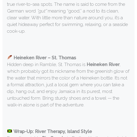
true river-to-sea spots. The name is said to come from the
German word
“gut”
meaning “good,” a nod to its clean,
clear water. With little more than nature around you, it’s a
quiet hideaway perfect for swimming, relaxing, or a seaside
cook-up.
Heineken River – St. Thomas
Hidden deep in Ramble, St. Thomas is
Heineken River
,
which probably got its nickname from the greenish glow of
the water that mirrors the color of a Heineken bottle. It’s not
a formal attraction, just a local gem where you can take a
dip, hang out, and enjoy Jamaica in its purest, most
untouched form. Bring sturdy shoes and a towel — the
walk-in alone is part of the adventure.
Wrap-Up: River Therapy, Island Style