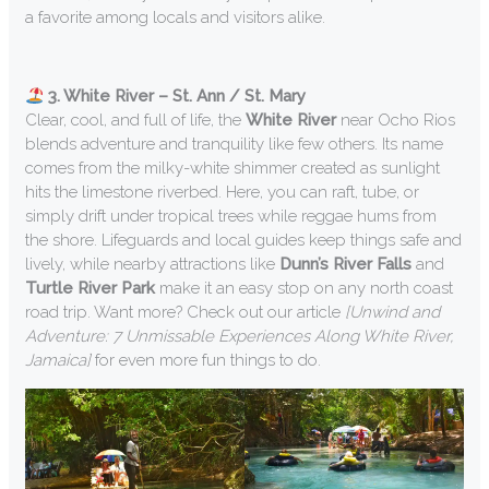
a favorite among locals and visitors alike.
3. White River – St. Ann / St. Mary
Clear, cool, and full of life, the
White River
near Ocho Rios
blends adventure and tranquility like few others. Its name
comes from the milky-white shimmer created as sunlight
hits the limestone riverbed. Here, you can raft, tube, or
simply drift under tropical trees while reggae hums from
the shore. Lifeguards and local guides keep things safe and
lively, while nearby attractions like
Dunn’s River Falls
and
Turtle River Park
make it an easy stop on any north coast
road trip. Want more? Check out our article
[Unwind and
Adventure: 7 Unmissable Experiences Along White River,
Jamaica]
for even more fun things to do.