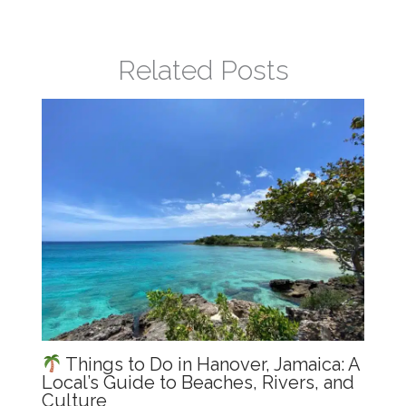
b
A
dI
o
p
n
Related Posts
o
p
k
Things to Do in Hanover, Jamaica: A
Local’s Guide to Beaches, Rivers, and
Culture