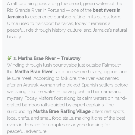
A raft captain glides along the broad, green waters of the
Rio Grande River in Portland — one of the
best rivers in
Jamaica
to experience bamboo rafting in its purest form.
Once used to transport bananas, today it remains a
peaceful ride through history, culture, and Jamaica’s natural
beauty.
2. Martha Brae River – Trelawny
Winding through lush countryside just outside Falmouth,
the
Martha Brae River
is a place where history, legend, and
leisure meet. According to folklore, the river was named
after an Arawak woman who tricked Spanish settlers before
vanishing into the water — leaving behind her name and
mystery. Today, visitors float along its calm waters on hand-
crafted bamboo rafts guided by expert captains. The
surrounding
Martha Brae Rafting Village
offers rest spots,
local crafts, and small food stalls, making it one of the best
rivers in Jamaica for couples or anyone looking for
peaceful adventure.