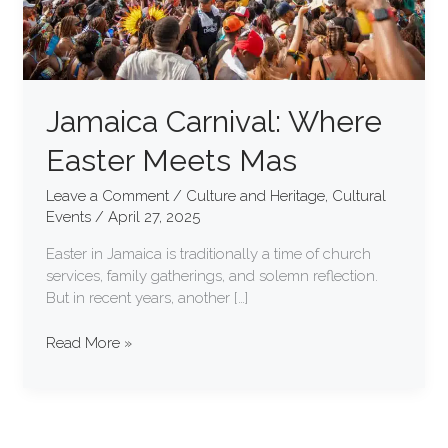
Jamaica Carnival: Where
Easter Meets Mas
Leave a Comment
/
Culture and Heritage
,
Cultural
Events
/
April 27, 2025
Easter in Jamaica is traditionally a time of church
services, family gatherings, and solemn reflection.
But in recent years, another […]
Read More »