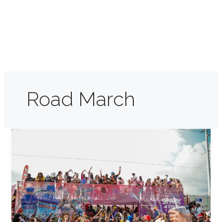
Road March
Jamaica
Carnival:
Where
Easter
Meets
Mas