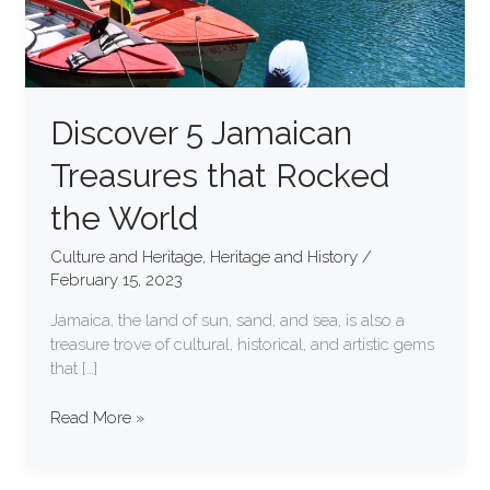
Discover 5 Jamaican
Treasures that Rocked
the World
Culture and Heritage
,
Heritage and History
/
February 15, 2023
Jamaica, the land of sun, sand, and sea, is also a
treasure trove of cultural, historical, and artistic gems
that […]
Read More »