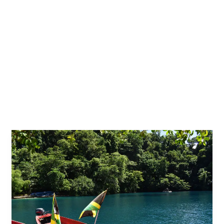
Discover
5
Jamaican
Treasures
that
Rocked
the
World