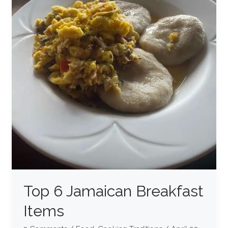
Top 6 Jamaican Breakfast
Items