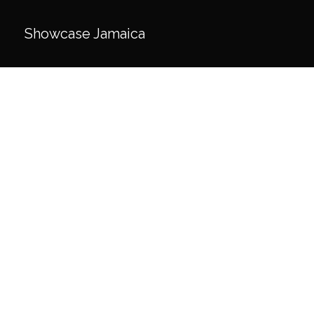
Skip
to
Showcase Jamaica
content