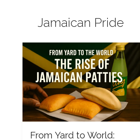
Jamaican Pride
From
Yard
to
World:
The
Rise
of
Jamaican
Patties
From Yard to World: