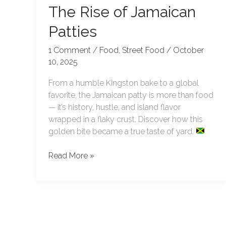
The Rise of Jamaican
Patties
1 Comment
/
Food
,
Street Food
/
October
10, 2025
From a humble Kingston bake to a global
favorite, the Jamaican patty is more than food
— it’s history, hustle, and island flavor
wrapped in a flaky crust. Discover how this
golden bite became a true taste of yard.
Read More »